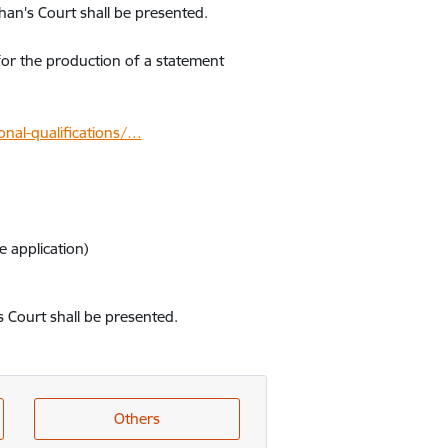
han's Court shall be presented.
for the production of a statement
nal-qualifications/…
 application)
s Court shall be presented.
Others