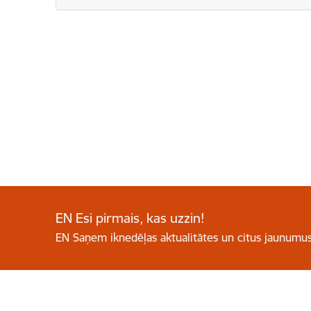
EN Esi pirmais, kas uzzin!
EN Saņem iknedēļas aktualitātes un citus jaunumus