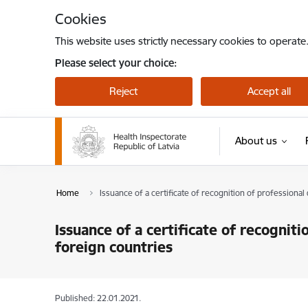
Skip to page content
Cookies
This website uses strictly necessary cookies to operate
Please select your choice:
Reject
Accept all
About us
Home
Issuance of a certificate of recognition of professional 
Issuance of a certificate of recogniti
foreign countries
Published: 22.01.2021.