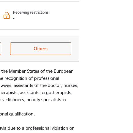
Receiving restrictions
-
Others
 in the Member States of the European
he recognition of professional
dwives, assistants of the doctor, nurses,
herapists, assistants, ergotherapists,
ractitioners, beauty specialists in
nal qualification,
via due to a professional violation or