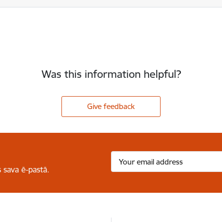
Was this information helpful?
Give feedback
 sava ē-pastā.