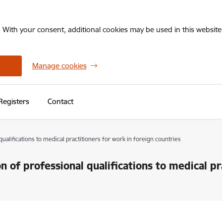
. With your consent, additional cookies may be used in this website 
Manage cookies
Registers
Contact
qualifications to medical practitioners for work in foreign countries
on of professional qualifications to medical pr