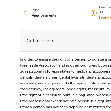
Executio
Price
22
View payments
Learn 
Get a service
In order to ensure the right of a person to pursue a 
Free Trade Association and in other countries. Upon re
qualifications in foreign states to medical practitioner
clericals, dental nurses, dental hygnists, dental practit
assistants, audiologisers, arts therapists, nutritional p
cosmetology, radiograders, podologists, masseurs, mili
• the right of a person to pursue a regulated professio
• the professional experience of a person in a regulate
• that a person has not been deprived or restricted fro