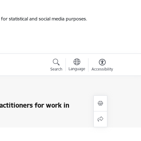
for statistical and social media purposes.
Language
Search
Accessibility
actitioners for work in