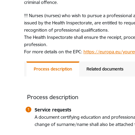
criminal offence.
!!! Nurses (nurses) who wish to pursue a professional 
issued by the Health Inspectorate, are entitled to req
recognition of professional qualifications.
The Health Inspectorate shall ensure the receipt, pro
profession.
For more details on the EPC:
https://europa.eu/youreu
Process description
Related documents
Process description
Service requests
A document certifying education and professional q
change of surname/name shall also be attached to