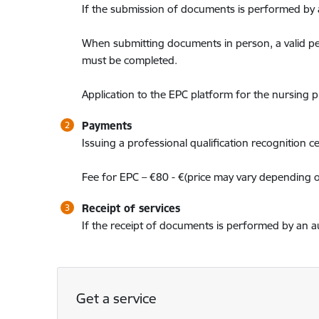
If the submission of documents is performed by a
When submitting documents in person, a valid pe
must be completed.
Application to the EPC platform for the nursing 
Payments
Issuing a professional qualification recognition cert
Fee for EPC – €80 - €(price may vary depending 
Receipt of services
If the receipt of documents is performed by an au
Get a service