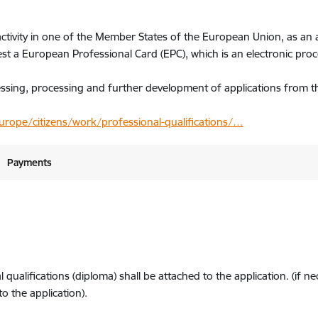
activity in one of the Member States of the European Union, as an 
uest a European Professional Card (EPC), which is an electronic pro
cessing, processing and further development of applications from t
rope/citizens/work/professional-qualifications/…
Payments
ualifications (diploma) shall be attached to the application. (if n
 the application).