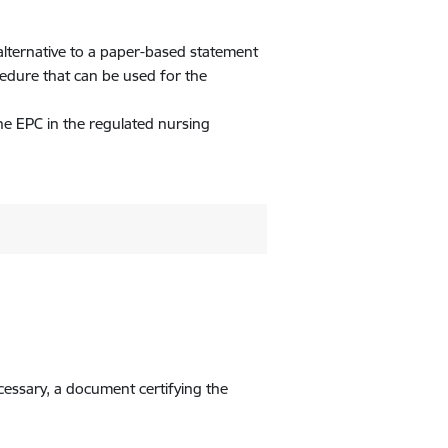
alternative to a paper-based statement
cedure that can be used for the
he EPC in the regulated nursing
ecessary, a document certifying the