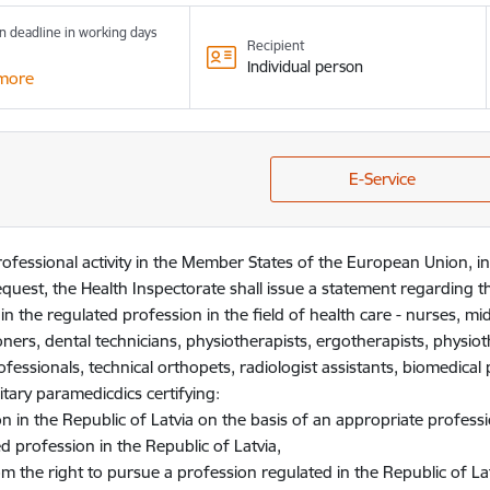
n deadline in working days
Recipient
Individual person
more
E-Service
professional activity in the Member States of the European Union,
quest, the Health Inspectorate shall issue a statement regarding t
s in the regulated profession in the field of health care - nurses, mi
ioners, dental technicians, physiotherapists, ergotherapists, physiot
rofessionals, technical orthopets, radiologist assistants, biomedical p
tary paramedicdics certifying:
n in the Republic of Latvia on the basis of an appropriate professio
d profession in the Republic of Latvia,
m the right to pursue a profession regulated in the Republic of Lat