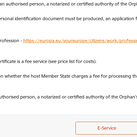
n authorised person, a notarized or certified authority of the Orp
rsonal identification document must be produced, an application 
profession -
https://europa.eu/youreurope/citizens/work/professio
ificate is a fee service (see price list for costs).
on whether the host Member State charges a fee for processing the
thorised person, a notarized or certified authority of the Orphan'
E-Service