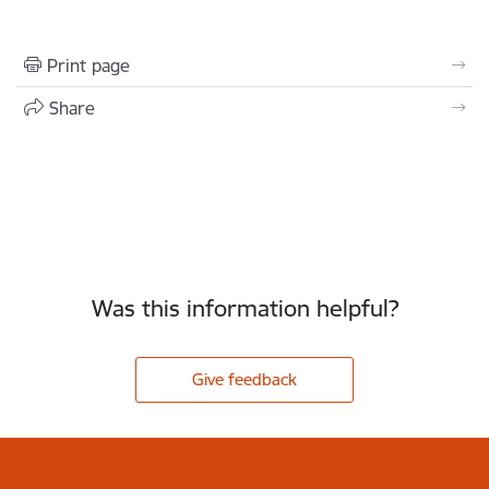
Print page
Share
Was this information helpful?
Give feedback