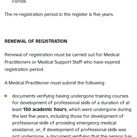
Forces.
The re-registration period in the register is five years.
RENEWAL OF REGISTRATION
Renewal of registration must be carried out for Medical
Practitioners or Medical Support Staff who have expired
registration period.
A Medical Practitioner must submit the following:
documents verifying having undergone training courses
for development of professional skills of a duration of at
least
150 academic hours
, which were undergone during
the last five years, including those for development of
professional skills of providing emergency medical
assistance, or, if development of professional skills was
not undergone, a document verifying that the person has