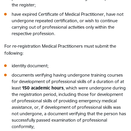
the register;
have expired Certificate of Medical Practitioner, have not
undergone repeated certification, or wish to continue
carrying out of professional activities only within the
respective profession.
For re-registration Medical Practitioners must submit the
following:
identity document;
documents verifying having undergone training courses
for development of professional skills of a duration of at
least
150 academic hours
, which were undergone during
the registration period, including those for development
of professional skills of providing emergency medical
assistance, or, if development of professional skills was
not undergone, a document verifying that the person has
successfully passed examination of professional
conformity;