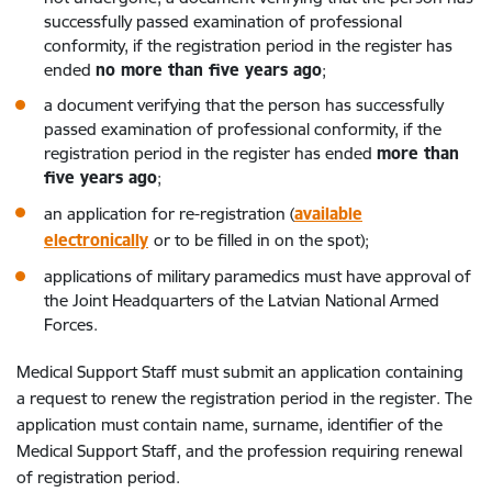
successfully passed examination of professional
conformity, if the registration period in the register has
ended
no more than five years ago
;
a document verifying that the person has successfully
passed examination of professional conformity, if the
registration period in the register has ended
more than
five years ago
;
an application for re-registration (
available
electronically
or to be filled in on the spot);
applications of military paramedics must have approval of
the Joint Headquarters of the Latvian National Armed
Forces.
Medical Support Staff must submit an application containing
a request to renew the registration period in the register. The
application must contain name, surname, identifier of the
Medical Support Staff, and the profession requiring renewal
of registration period.