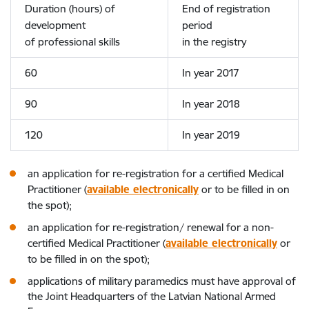
Duration (hours) of
End of registration
development
period
of professional skills
in the registry
60
In year 2017
90
In year 2018
120
In year 2019
an application for re-registration for a certified Medical
Practitioner (
available electronically
or to be filled in on
the spot);
an application for re-registration/ renewal for a non-
certified Medical Practitioner (
available electronically
or
to be filled in on the spot);
applications of military paramedics must have approval of
the Joint Headquarters of the Latvian National Armed