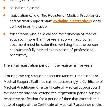
identity document;
education diploma;
registration card of the Register of Medical Practitioners
and Medical Support Staff (
available electronically
or to
be filled in on the spot);
for persons who have earned their diploma of medical
education more than five years ago – an additional
document must be submitted verifying that the person
has successfully passed examination of professional
conformity.
The initial registration period in the register is five years.
If during the registration period the Medical Practitioner or
Medical Support Staff has earned, accordingly, a Certificate of
Medical Practitioner or a Certificate of Medical Support Staff,
the Inspectorate shall extend the registration period for the
respective profession for a period of time that exceeds the
date of expiry of the Certificate of Medical Practitioner or the