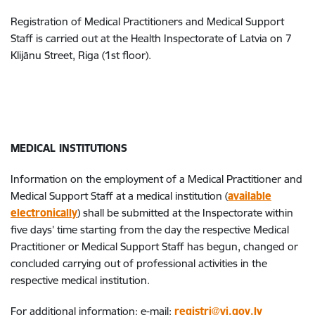
Registration of Medical Practitioners and Medical Support
Staff is carried out at the Health Inspectorate of Latvia on 7
Klijānu Street, Riga (1st floor).
MEDICAL INSTITUTIONS
Information on the employment of a Medical Practitioner and
Medical Support Staff at a medical institution (
available
electronically
) shall be submitted at the Inspectorate within
five days’ time starting from the day the respective Medical
Practitioner or Medical Support Staff has begun, changed or
concluded carrying out of professional activities in the
respective medical institution.
For additional information: e-mail:
registri@vi.gov.lv