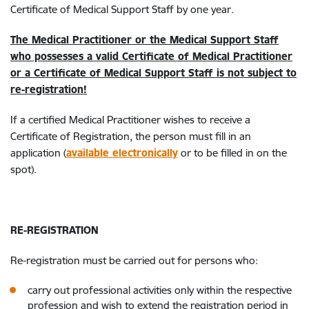
Certificate of Medical Support Staff by one year.
The Medical Practitioner or the Medical Support Staff
who possesses a valid Certificate of Medical Practitioner
or a Certificate of Medical Support Staff is not subject to
re-registration!
If a certified Medical Practitioner wishes to receive a
Certificate of Registration, the person must fill in an
application (
available electronically
or to be filled in on the
spot).
RE-REGISTRATION
Re-registration must be carried out for persons who:
carry out professional activities only within the respective
profession and wish to extend the registration period in