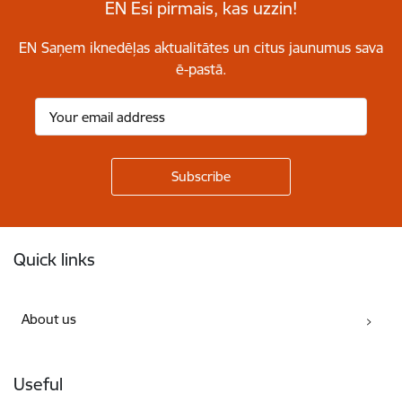
EN Esi pirmais, kas uzzin!
EN Saņem iknedēļas aktualitātes un citus jaunumus sava
ē-pastā.
Footer
Quick links
About us
Useful