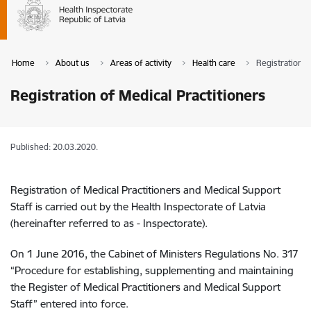
Home
About us
Areas of activity
Health care
Registration o
Registration of Medical Practitioners
Published: 20.03.2020.
Registration of Medical Practitioners and Medical Support
Staff is carried out by the Health Inspectorate of Latvia
(hereinafter referred to as - Inspectorate).
On 1 June 2016, the Cabinet of Ministers Regulations No. 317
“Procedure for establishing, supplementing and maintaining
the Register of Medical Practitioners and Medical Support
Staff” entered into force.