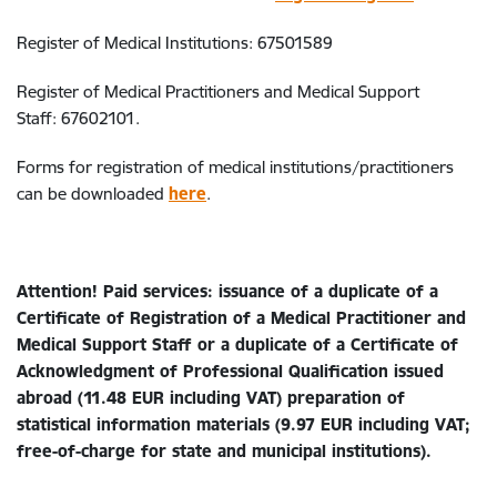
Register of Medical Institutions: 67501589
Register of Medical Practitioners and Medical Support
Staff: 67602101.
Forms for registration of medical institutions/practitioners
can be downloaded
here
.
Attention! Paid services: issuance of a duplicate of a
Certificate of Registration of a Medical Practitioner and
Medical Support Staff or a duplicate of a Certificate of
Acknowledgment of Professional Qualification issued
abroad (11.48 EUR including VAT) preparation of
statistical information materials (9.97 EUR including VAT;
free-of-charge for state and municipal institutions).