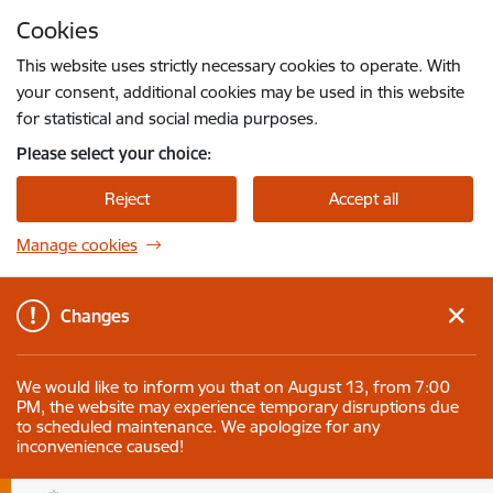
Skip to page content
Cookies
Press
to search
Enter
This website uses strictly necessary cookies to operate. With
your consent, additional cookies may be used in this website
for statistical and social media purposes.
Please select your choice:
Reject
Accept all
Manage cookies
Changes
We would like to inform you that on August 13, from 7:00
PM, the website may experience temporary disruptions due
to scheduled maintenance. We apologize for any
inconvenience caused!