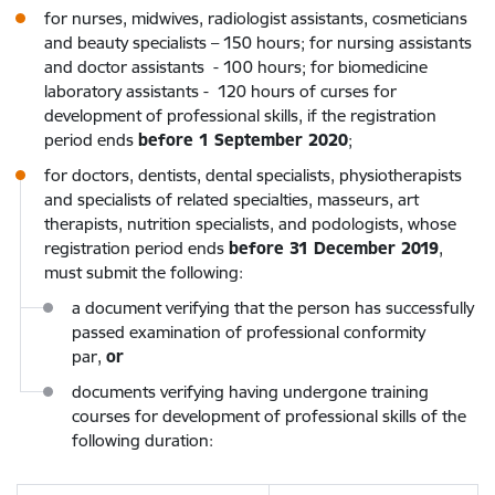
for nurses, midwives, radiologist assistants, cosmeticians
and beauty specialists – 150 hours; for nursing assistants
and doctor assistants - 100 hours; for biomedicine
laboratory assistants - 120 hours of curses for
development of professional skills, if the registration
period ends
before 1 September 2020
;
for doctors, dentists, dental specialists, physiotherapists
and specialists of related specialties, masseurs, art
therapists, nutrition specialists, and podologists, whose
registration period ends
before 31 December 2019
,
must submit the following:
a document verifying that the person has successfully
passed examination of professional conformity
par,
or
documents verifying having undergone training
courses for development of professional skills of the
following duration: