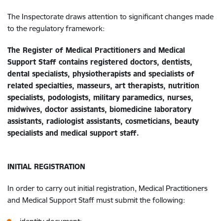
The Inspectorate draws attention to significant changes made
to the regulatory framework:
The Register of Medical Practitioners and Medical
Support Staff contains registered doctors, dentists,
dental specialists, physiotherapists and specialists of
related specialties, masseurs, art therapists, nutrition
specialists, podologists, military paramedics, nurses,
midwives, doctor assistants, biomedicine laboratory
assistants, radiologist assistants, cosmeticians, beauty
specialists and medical support staff.
INITIAL REGISTRATION
In order to carry out initial registration, Medical Practitioners
and Medical Support Staff must submit the following: