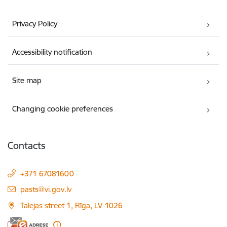
Privacy Policy
Accessibility notification
Site map
Changing cookie preferences
Contacts
+371 67081600
E-mail:
pasts@vi.gov.lv
Talejas street 1, Rīga, LV-1026