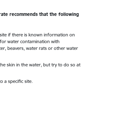
orate recommends that the following
 site if there is known information on
 for water contamination with
er, beavers, water rats or other water
the skin in the water, but try to do so at
 a specific site.