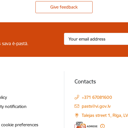
Give feedback
 sava ē-pastā.
Contacts
licy
+371 67081600
E-mail:
pasts@vi.gov.lv
ity notification
Talejas street 1, Rīga, 
 cookie preferences