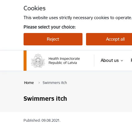
Skip to page content
Cookies
This website uses strictly necessary cookies to operate
Please select your choice:
Reject
Accept all
About us
Home
Swimmers itch
Swimmers itch
Published: 09.08.2021.