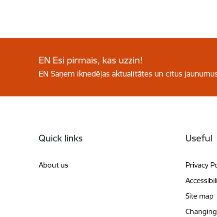
EN Esi pirmais, kas uzzin!
EN Saņem iknedēļas aktualitātes un citus jaunumus
Footer
Quick links
Useful
About us
Privacy Po
Accessibil
Site map
Changing