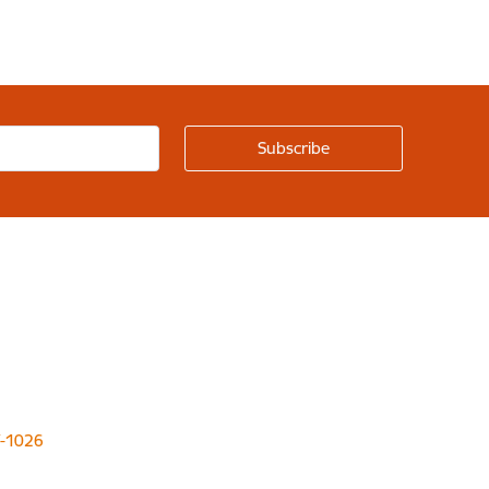
LV-1026