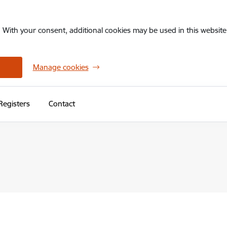
. With your consent, additional cookies may be used in this website 
Manage cookies
Registers
Contact