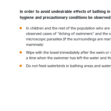
In order to avoid undesirable effects of bathing 
hygiene and precautionary conditions be observed
In children and the rest of the population who are s
observed cases of “itching of swimmers” and the su
microscopic parasites (if the surroundings are mar
mammals)
Wipe with the towel immediately after the swim or was
a time when the swimmer has left the water and the
Do not feed waterbirds in bathing areas and water b