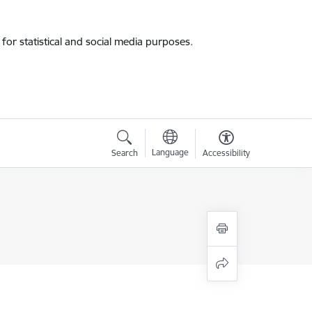
for statistical and social media purposes.
Language
Search
Accessibility