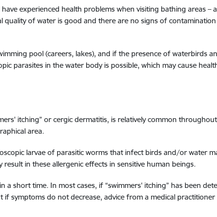
 have experienced health problems when visiting bathing areas – a s
 quality of water is good and there are no signs of contamination 
 swimming pool (careers, lakes), and if the presence of waterbirds 
pic parasites in the water body is possible, which may cause heal
mmers' itching” or cergic dermatitis, is relatively common through
raphical area.
roscopic larvae of parasitic worms that infect birds and/or water m
result in these allergenic effects in sensitive human beings.
n a short time. In most cases, if “swimmers' itching” has been det
but if symptoms do not decrease, advice from a medical practitioner 