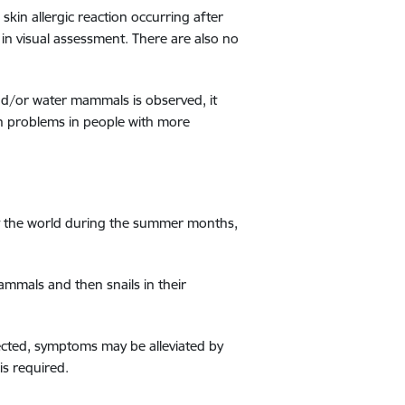
kin allergic reaction occurring after
in visual assessment. There are also no
and/or water mammals is observed, it
th problems in people with more
out the world during the summer months,
ammals and then snails in their
ected, symptoms may be alleviated by
is required.