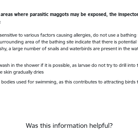
in areas where parasitic maggots may be exposed, the Inspect
:
ensitive to various factors causing allergies, do not use a bathing
rrounding area of the bathing site indicate that there is potential
shy, a large number of snails and waterbirds are present in the wat
h in the shower if it is possible, as larvae do not try to drill into 
 skin gradually dries
odies used for swimming, as this contributes to attracting birds to
Was this information helpful?