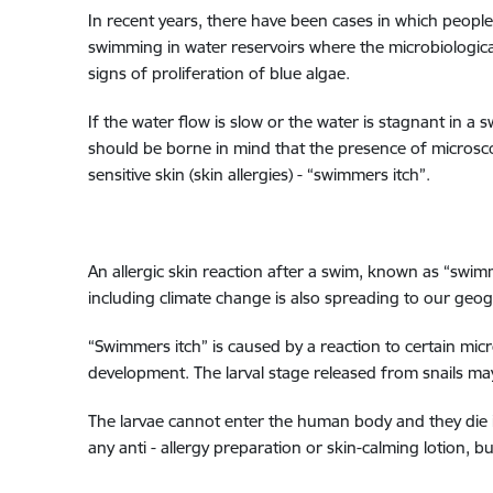
In recent years, there have been cases in which people
swimming in water reservoirs where the microbiological
signs of proliferation of blue algae.
If the water flow is slow or the water is stagnant in a
should be borne in mind that the presence of microsco
sensitive skin (skin allergies) - “swimmers itch”.
An allergic skin reaction after a swim, known as “swi
including climate change is also spreading to our geog
“Swimmers itch” is caused by a reaction to certain mic
development. The larval stage released from snails may 
The larvae cannot enter the human body and they die i
any anti - allergy preparation or skin-calming lotion, 