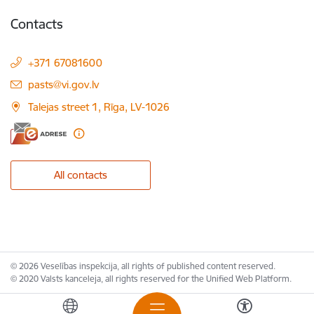
Contacts
+371 67081600
E-mail:
pasts@vi.gov.lv
Talejas street 1, Rīga, LV-1026
All contacts
© 2026 Veselības inspekcija, all rights of published content reserved.
© 2020 Valsts kanceleja, all rights reserved for the Unified Web Platform.