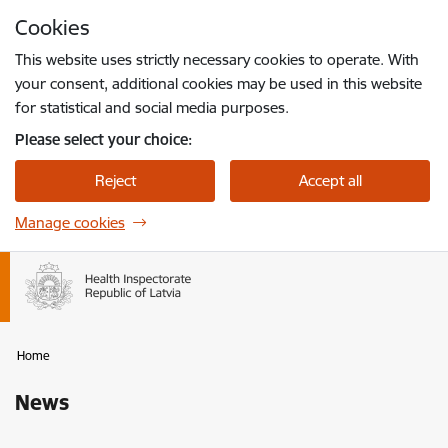
Skip to page content
Cookies
Press
to search
Enter
This website uses strictly necessary cookies to operate. With
your consent, additional cookies may be used in this website
for statistical and social media purposes.
Please select your choice:
Reject
Accept all
Manage cookies
Home
News