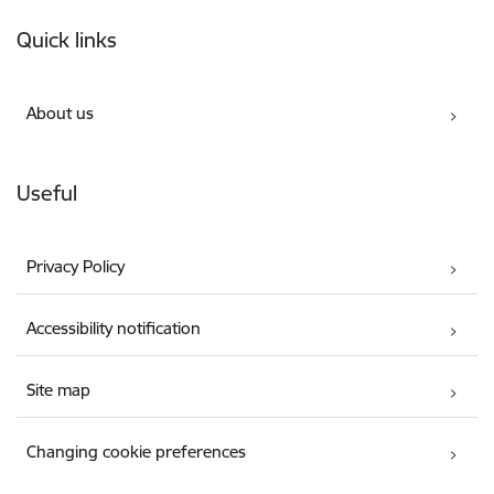
Footer
Quick links
About us
Useful
Privacy Policy
Accessibility notification
Site map
Changing cookie preferences