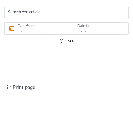
Search for article
Date from
Date to
Close
Print page