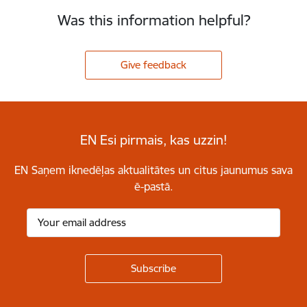
Was this information helpful?
Give feedback
EN Esi pirmais, kas uzzin!
EN Saņem iknedēļas aktualitātes un citus jaunumus sava
ē-pastā.