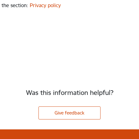
 the section
:
Privacy policy
Was this information helpful?
Give feedback