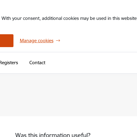
. With your consent, additional cookies may be used in this website 
Manage cookies
Registers
Contact
Was this information useful?