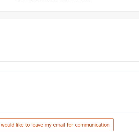
I would like to leave my email for communication