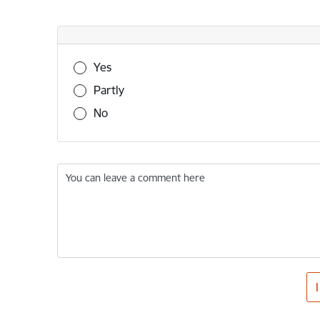
Was this information useful?
Yes
Partly
No
You can leave a comment here