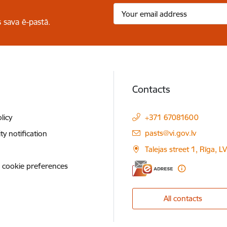
 sava ē-pastā.
Contacts
licy
+371 67081600
E-mail:
pasts@vi.gov.lv
ity notification
Talejas street 1, Rīga, 
 cookie preferences
All contacts