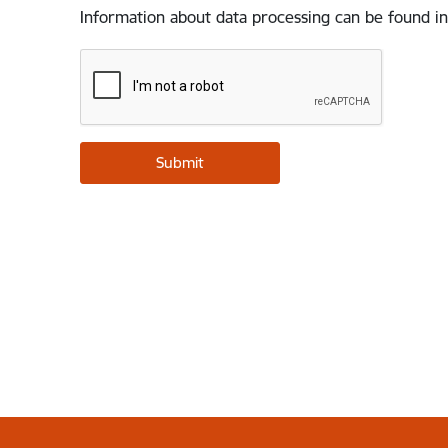
Information about data processing can be found in