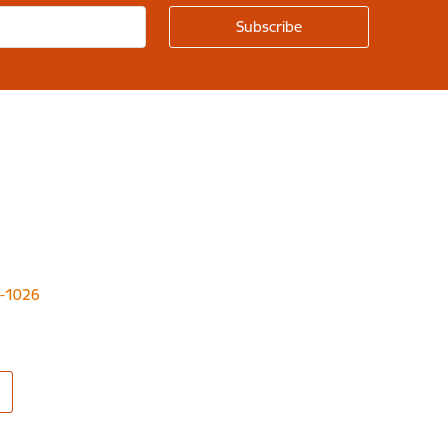
LV-1026