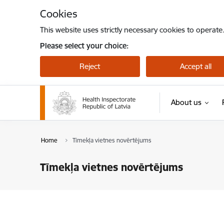
Skip to page content
Cookies
This website uses strictly necessary cookies to operate
Please select your choice:
Reject
Accept all
About us
Home
Tīmekļa vietnes novērtējums
Tīmekļa vietnes novērtējums