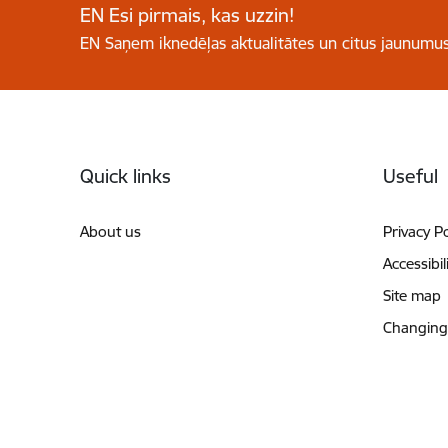
EN Esi pirmais, kas uzzin!
EN Saņem iknedēļas aktualitātes un citus jaunumus
Footer
Quick links
Useful
About us
Privacy Po
Accessibil
Site map
Changing