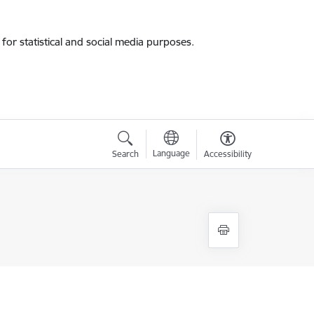
for statistical and social media purposes.
Language
Search
Accessibility