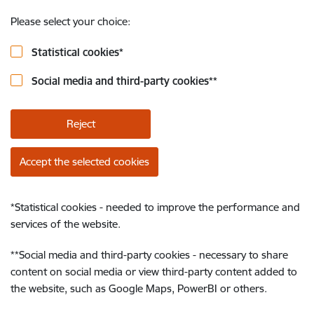
Please select your choice:
Statistical cookies
*
Social media and third-party cookies
**
Reject
Accept the selected cookies
*
Statistical cookies - needed to improve the performance and
services of the website.
**
Social media and third-party cookies - necessary to share
content on social media or view third-party content added to
the website, such as Google Maps, PowerBI or others.