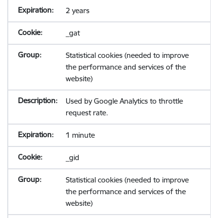
2 years
_gat
Statistical cookies (needed to improve
the performance and services of the
website)
Used by Google Analytics to throttle
request rate.
1 minute
_gid
Statistical cookies (needed to improve
the performance and services of the
website)