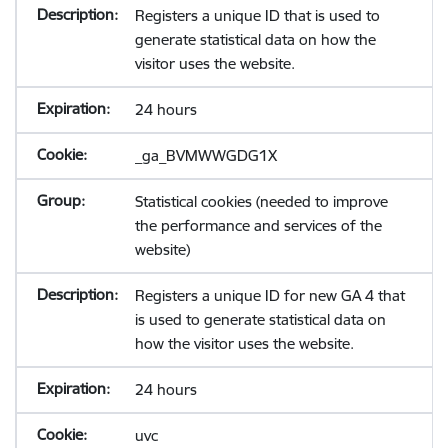
Registers a unique ID that is used to
generate statistical data on how the
visitor uses the website.
24 hours
_ga_BVMWWGDG1X
Statistical cookies (needed to improve
the performance and services of the
website)
Registers a unique ID for new GA 4 that
is used to generate statistical data on
how the visitor uses the website.
24 hours
uvc