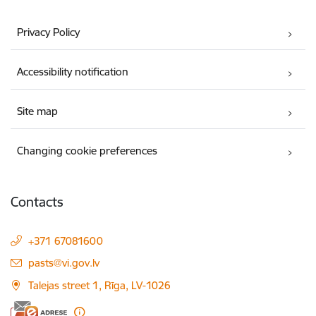
Privacy Policy
Accessibility notification
Site map
Changing cookie preferences
Contacts
+371 67081600
E-mail:
pasts@vi.gov.lv
Talejas street 1, Rīga, LV-1026