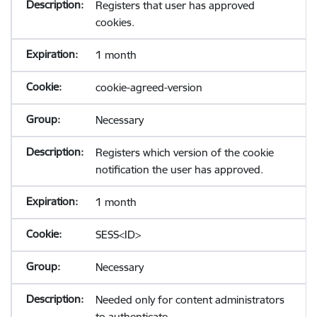
Registers that user has approved
cookies.
1 month
cookie-agreed-version
Necessary
Registers which version of the cookie
notification the user has approved.
1 month
SESS<ID>
Necessary
Needed only for content administrators
to authenticate.