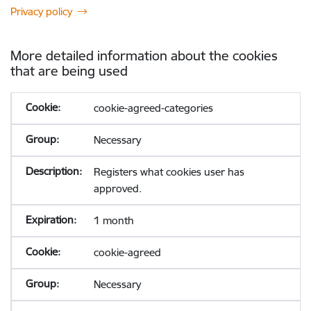
Privacy policy
More detailed information about the cookies
that are being used
cookie-agreed-categories
Necessary
Registers what cookies user has
approved.
1 month
cookie-agreed
Necessary