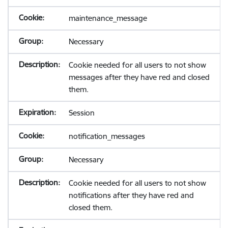
maintenance_message
Necessary
Cookie needed for all users to not show
messages after they have red and closed
them.
Session
notification_messages
Necessary
Cookie needed for all users to not show
notifications after they have red and
closed them.