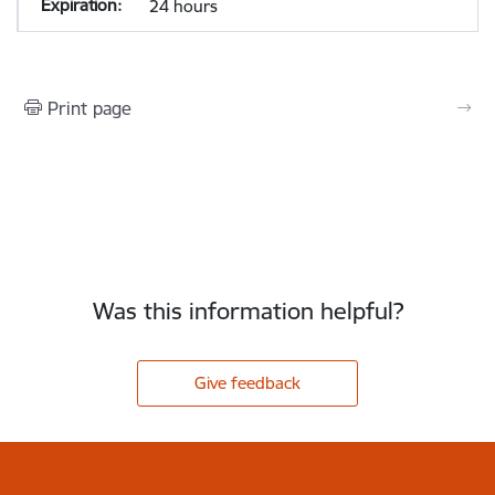
24 hours
Print page
Was this information helpful?
Give feedback