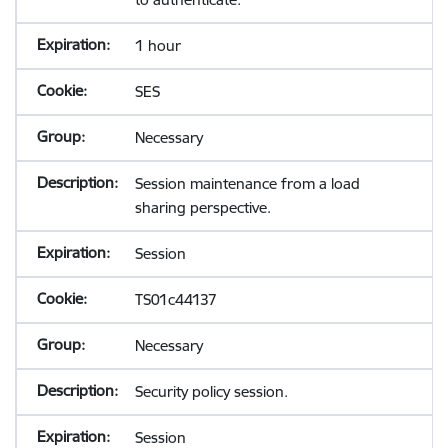
1 hour
SES
Necessary
Session maintenance from a load
sharing perspective.
Session
TS01c44137
Necessary
Security policy session.
Session