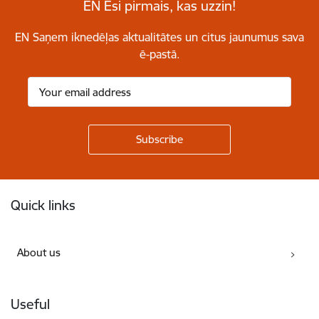
EN Esi pirmais, kas uzzin!
EN Saņem iknedēļas aktualitātes un citus jaunumus sava
ē-pastā.
Footer
Quick links
About us
Useful