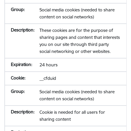
Social media cookies (needed to share
content on social networks)
These cookies are for the purpose of
sharing pages and content that interests
you on our site through third party
social networking or other websites.
24 hours
__cfduid
Social media cookies (needed to share
content on social networks)
Cookie is needed for all users for
sharing content