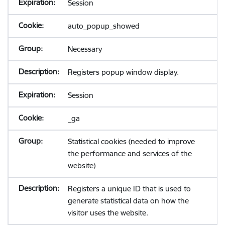
Session
auto_popup_showed
Necessary
Registers popup window display.
Session
_ga
Statistical cookies (needed to improve
the performance and services of the
website)
Registers a unique ID that is used to
generate statistical data on how the
visitor uses the website.