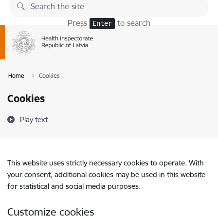
Skip to page content
Press
to search
Enter
Home
Cookies
Cookies
Play text
This website uses strictly necessary cookies to operate. With
your consent, additional cookies may be used in this website
for statistical and social media purposes.
Customize cookies