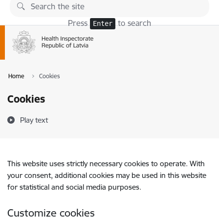
Skip to page content
Press
to search
Enter
Home
Cookies
Cookies
Play text
This website uses strictly necessary cookies to operate. With
your consent, additional cookies may be used in this website
for statistical and social media purposes.
Customize cookies