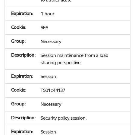
1 hour
SES
Necessary
Session maintenance from a load
sharing perspective.
Session
TS01c44137
Necessary
Security policy session.
Session