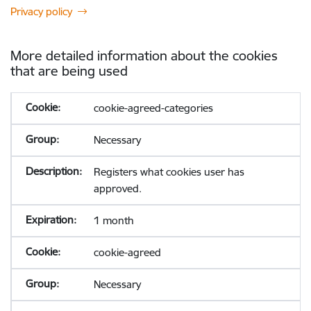
Privacy policy
More detailed information about the cookies
that are being used
cookie-agreed-categories
Necessary
Registers what cookies user has
approved.
1 month
cookie-agreed
Necessary