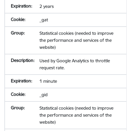
2 years
_gat
Statistical cookies (needed to improve
the performance and services of the
website)
Used by Google Analytics to throttle
request rate.
1 minute
_gid
Statistical cookies (needed to improve
the performance and services of the
website)