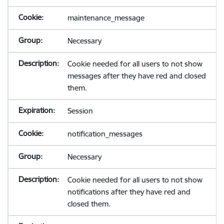
maintenance_message
Necessary
Cookie needed for all users to not show
messages after they have red and closed
them.
Session
notification_messages
Necessary
Cookie needed for all users to not show
notifications after they have red and
closed them.