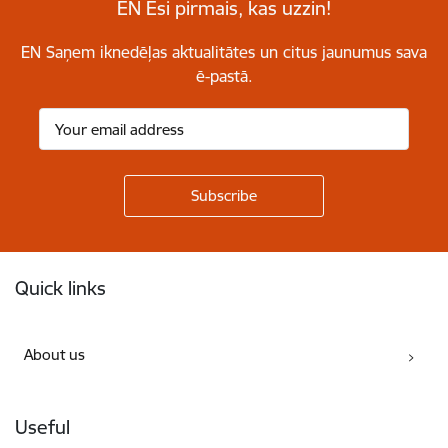
EN Esi pirmais, kas uzzin!
EN Saņem iknedēļas aktualitātes un citus jaunumus sava
ē-pastā.
Footer
Quick links
About us
Useful