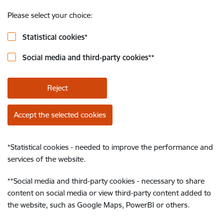
Please select your choice:
Statistical cookies
*
Social media and third-party cookies
**
Reject
Accept the selected cookies
*
Statistical cookies - needed to improve the performance and
services of the website.
**
Social media and third-party cookies - necessary to share
content on social media or view third-party content added to
the website, such as Google Maps, PowerBI or others.