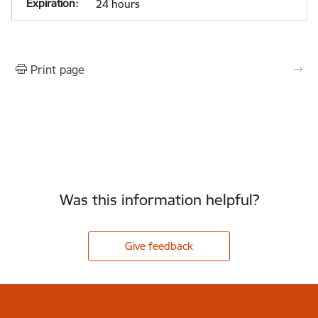
24 hours
Print page
Was this information helpful?
Give feedback