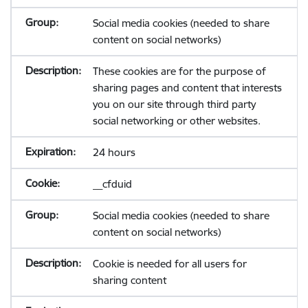
Social media cookies (needed to share
content on social networks)
These cookies are for the purpose of
sharing pages and content that interests
you on our site through third party
social networking or other websites.
24 hours
__cfduid
Social media cookies (needed to share
content on social networks)
Cookie is needed for all users for
sharing content