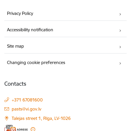
Privacy Policy
Accessibility notification
Site map
Changing cookie preferences
Contacts
+371 67081600
E-mail:
pasts@vi.gov.lv
Talejas street 1, Rīga, LV-1026