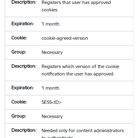
Registers that user has approved
cookies.
1 month
cookie-agreed-version
Necessary
Registers which version of the cookie
notification the user has approved.
1 month
SESS<ID>
Necessary
Needed only for content administrators
to authenticate.