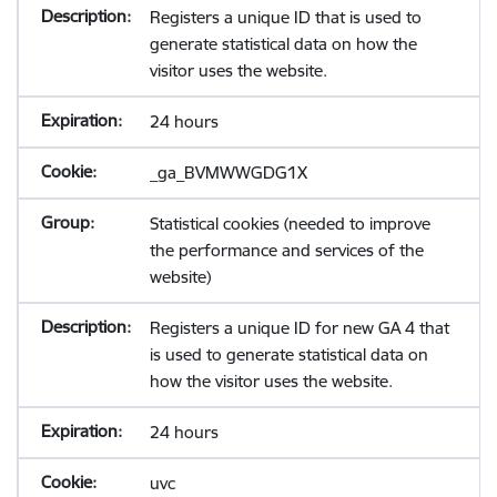
Registers a unique ID that is used to
generate statistical data on how the
visitor uses the website.
24 hours
_ga_BVMWWGDG1X
Statistical cookies (needed to improve
the performance and services of the
website)
Registers a unique ID for new GA 4 that
is used to generate statistical data on
how the visitor uses the website.
24 hours
uvc