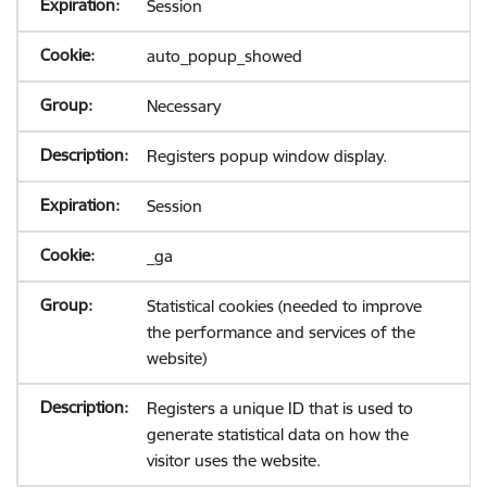
Session
auto_popup_showed
Necessary
Registers popup window display.
Session
_ga
Statistical cookies (needed to improve
the performance and services of the
website)
Registers a unique ID that is used to
generate statistical data on how the
visitor uses the website.