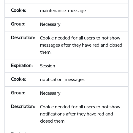
maintenance_message
Necessary
Cookie needed for all users to not show
messages after they have red and closed
them.
Session
notification_messages
Necessary
Cookie needed for all users to not show
notifications after they have red and
closed them.