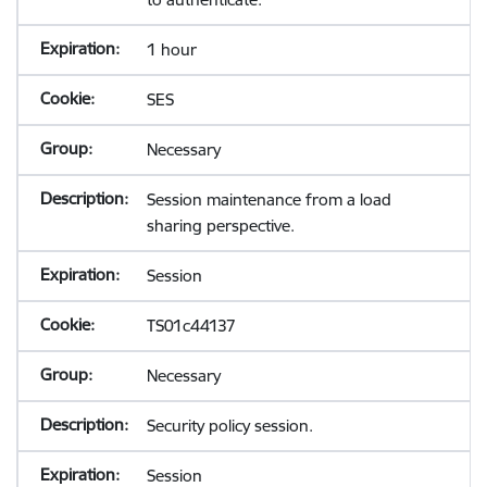
1 hour
SES
Necessary
Session maintenance from a load
sharing perspective.
Session
TS01c44137
Necessary
Security policy session.
Session