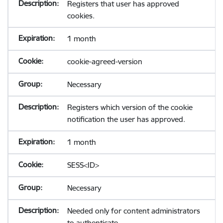
Registers that user has approved
cookies.
1 month
cookie-agreed-version
Necessary
Registers which version of the cookie
notification the user has approved.
1 month
SESS<ID>
Necessary
Needed only for content administrators
to authenticate.