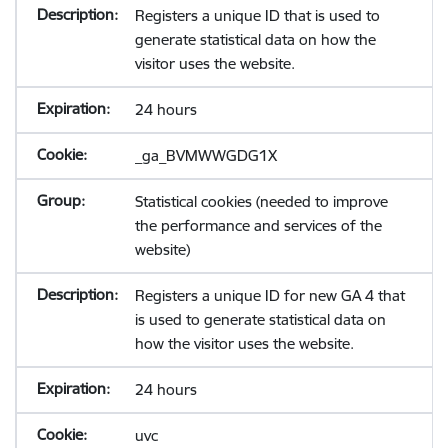
Registers a unique ID that is used to
generate statistical data on how the
visitor uses the website.
24 hours
_ga_BVMWWGDG1X
Statistical cookies (needed to improve
the performance and services of the
website)
Registers a unique ID for new GA 4 that
is used to generate statistical data on
how the visitor uses the website.
24 hours
uvc