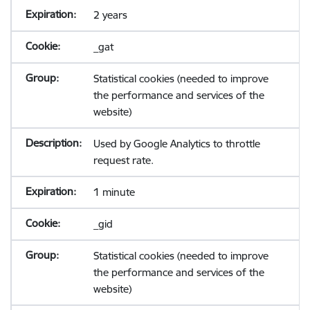
2 years
_gat
Statistical cookies (needed to improve
the performance and services of the
website)
Used by Google Analytics to throttle
request rate.
1 minute
_gid
Statistical cookies (needed to improve
the performance and services of the
website)