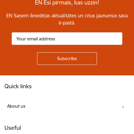
EN Esi pirmais, kas uzzin!
EN Saņem iknedēļas aktualitātes un citus jaunumus sava
ē-pastā.
Footer
Quick links
About us
Useful