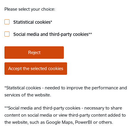
Please select your choice:
Statistical cookies
*
Social media and third-party cookies
**
Reject
Accept the selected cookies
*
Statistical cookies - needed to improve the performance and
services of the website.
**
Social media and third-party cookies - necessary to share
content on social media or view third-party content added to
the website, such as Google Maps, PowerBI or others.