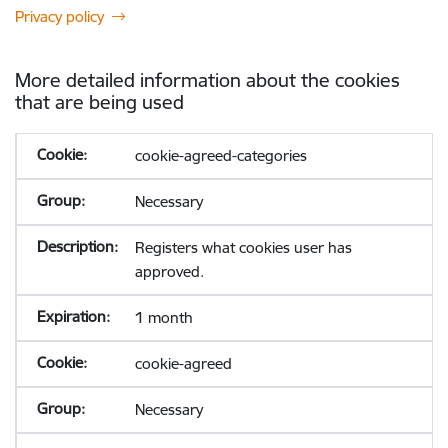
Privacy policy
More detailed information about the cookies
that are being used
cookie-agreed-categories
Necessary
Registers what cookies user has
approved.
1 month
cookie-agreed
Necessary