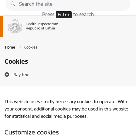
Skip to page content
Press
to search
Enter
Home
Cookies
Cookies
Play text
This website uses strictly necessary cookies to operate. With
your consent, additional cookies may be used in this website
for statistical and social media purposes.
Customize cookies