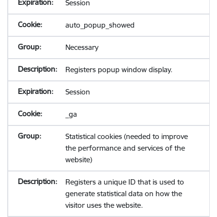
Session
auto_popup_showed
Necessary
Registers popup window display.
Session
_ga
Statistical cookies (needed to improve
the performance and services of the
website)
Registers a unique ID that is used to
generate statistical data on how the
visitor uses the website.