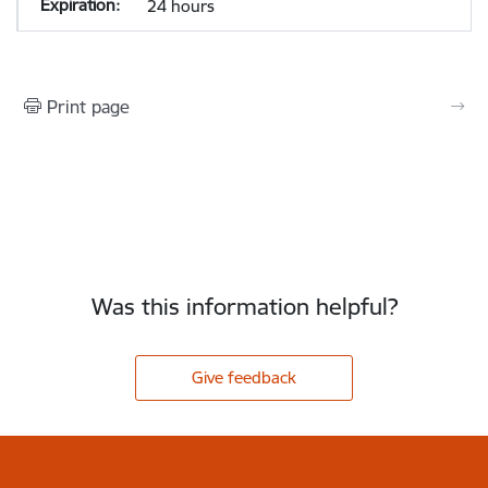
24 hours
Print page
Was this information helpful?
Give feedback