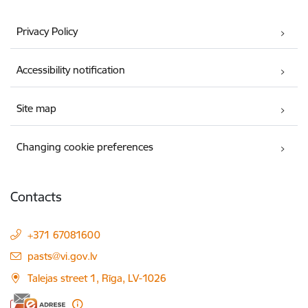
Privacy Policy
Accessibility notification
Site map
Changing cookie preferences
Contacts
+371 67081600
E-mail:
pasts@vi.gov.lv
Talejas street 1, Rīga, LV-1026