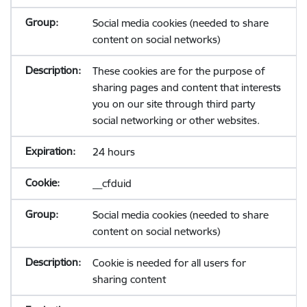
Social media cookies (needed to share
content on social networks)
These cookies are for the purpose of
sharing pages and content that interests
you on our site through third party
social networking or other websites.
24 hours
__cfduid
Social media cookies (needed to share
content on social networks)
Cookie is needed for all users for
sharing content